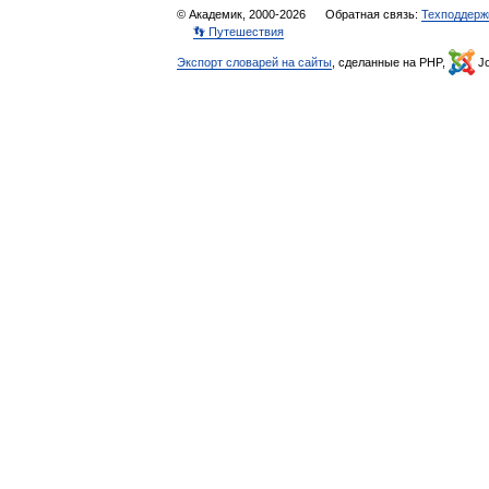
© Академик, 2000-2026
Обратная связь:
Техподдерж
👣 Путешествия
Экспорт словарей на сайты
, сделанные на PHP,
Jo