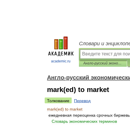
Словари и энциклоп
academic.ru
Англо-русский экономический словарь
Англо-русский экономическ
mark(ed) to market
Толкование
Перевод
mark
(
ed
)
to
market
ежедневная
переоценка
срочных
биржев
.
.
Словарь
экономических
терминов
.