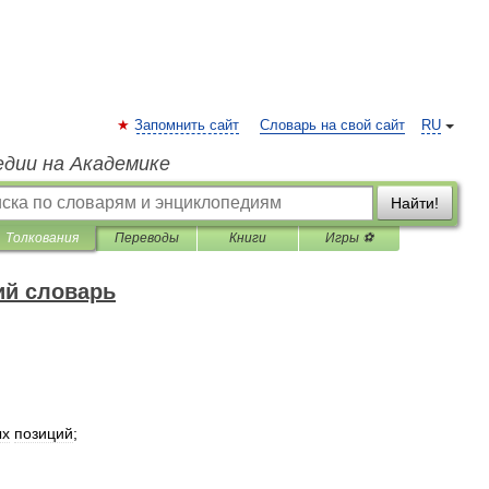
Запомнить сайт
Словарь на свой сайт
RU
едии на Академике
Найти!
Толкования
Переводы
Книги
Игры ⚽
ий словарь
ых
позиций
;