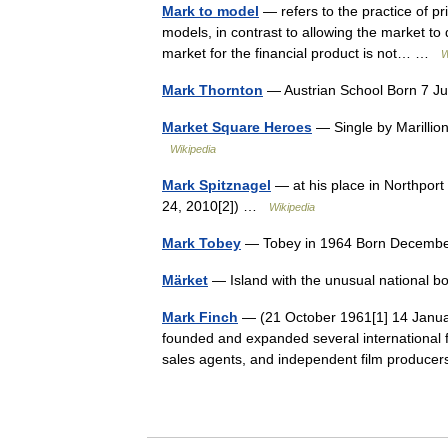
Mark to model
— refers to the practice of pri
models, in contrast to allowing the market to
market for the financial product is not… …
W
Mark Thornton
— Austrian School Born 7 J
Market Square Heroes
— Single by Marilli
Wikipedia
Mark Spitznagel
— at his place in Northport 
24, 2010[2]) …
Wikipedia
Mark Tobey
— Tobey in 1964 Born December
Märket
— Island with the unusual national b
Mark Finch
— (21 October 1961[1] 14 Janua
founded and expanded several international fil
sales agents, and independent film produ