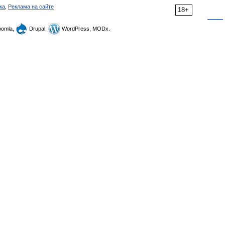
ка
,
Реклама на сайте
18+
omla,
Drupal,
WordPress, MODx.