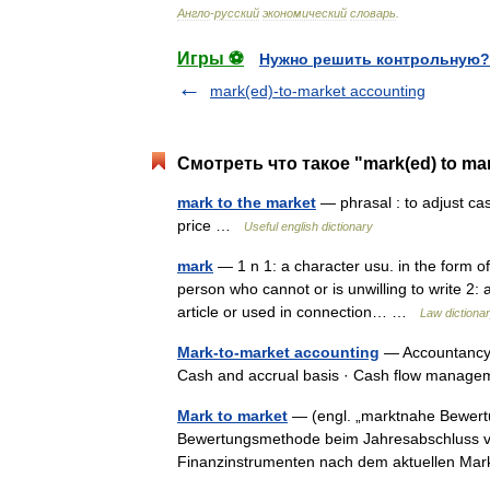
Англо
-
русский
экономический
словарь
.
Игры ⚽
Нужно решить контрольную?
mark(ed)-to-market accounting
Смотреть что такое "mark(ed) to ma
mark to the market
— phrasal : to adjust cas
price …
Useful english dictionary
mark
— 1 n 1: a character usu. in the form of
person who cannot or is unwilling to write 2: a
article or used in connection… …
Law dictiona
Mark-to-market accounting
— Accountancy 
Cash and accrual basis · Cash flow manag
Mark to market
— (engl. „marktnahe Bewert
Bewertungsmethode beim Jahresabschluss von
Finanzinstrumenten nach dem aktuellen Ma