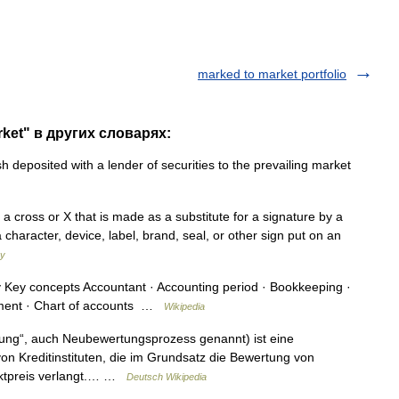
marked to market portfolio
rket" в других словарях:
h deposited with a lender of securities to the prevailing market
 a cross or X that is made as a substitute for a signature by a
 character, device, label, brand, seal, or other sign put on an
ry
Key concepts Accountant · Accounting period · Bookkeeping ·
ement · Chart of accounts …
Wikipedia
ung“, auch Neubewertungsprozess genannt) ist eine
 Kreditinstituten, die im Grundsatz die Bewertung von
rktpreis verlangt.… …
Deutsch Wikipedia