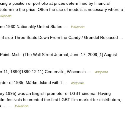
cing a position or portfolio at prices determined by financial
 determine the price. Often the use of models is necessary where a
ikipedia
une 1960 Nationality United States …
Wikipedia
on B side Three Boats Down From the Candy / Grendel Released …
Point, Mich. (The Wall Street Journal, June 17, 2009,[1] August
 11, 1890(1890 12 11) Centerville, Wisconsin …
Wikipedia
order of 1985. Märket Island with t …
Wikipedia
ry 1995) was an English promoter of LGBT cinema. Having
m festivals he created the first LGBT film market for distributors,
cers.… …
Wikipedia